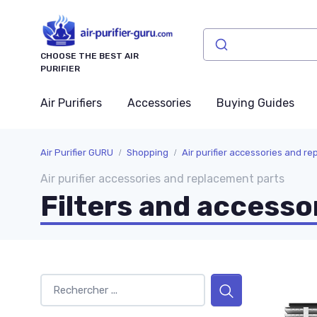
CHOOSE THE BEST AIR
PURIFIER
Air Purifiers
Accessories
Buying Guides
Air Purifier GURU
Shopping
Air purifier accessories and r
Air purifier accessories and replacement parts
Filters and accesso