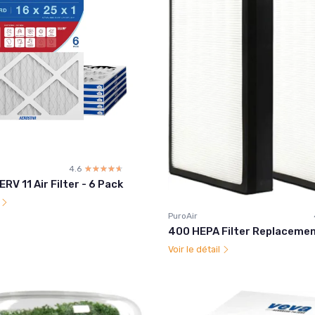
4.6
☆☆☆☆☆
★★★★★
RV 11 Air Filter - 6 Pack
l
PuroAir
400 HEPA Filter Replacemen
Voir le détail