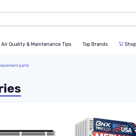
Air Quality & Maintenance Tips
Top Brands
Shop
eplacement parts
ries