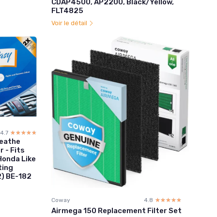
CDAP4500, AP2200, Black/Yellow,
FLT4825
Voir le détail
4.7
☆☆☆☆☆
★★★★★
reathe
r - Fits
onda Like
ting
2) BE-182
Coway
4.8
☆☆☆☆☆
★★★★★
Airmega 150 Replacement Filter Set