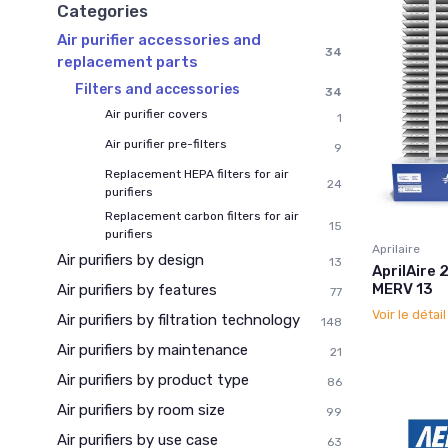
Categories
Air purifier accessories and
34
replacement parts
Filters and accessories
34
Air purifier covers
1
Air purifier pre-filters
9
Replacement HEPA filters for air
24
purifiers
Replacement carbon filters for air
15
purifiers
Aprilaire
Air purifiers by design
13
AprilAire 
MERV 13
Air purifiers by features
77
Voir le détai
Air purifiers by filtration technology
148
Air purifiers by maintenance
21
Air purifiers by product type
86
Air purifiers by room size
99
Air purifiers by use case
63