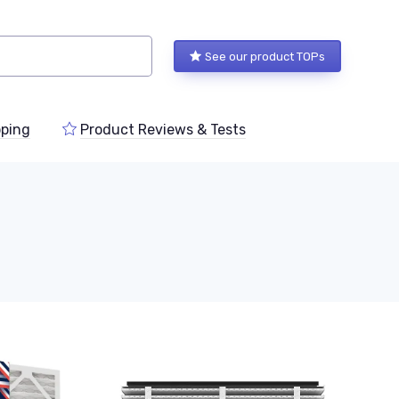
See our product TOPs
ping
Product Reviews & Tests