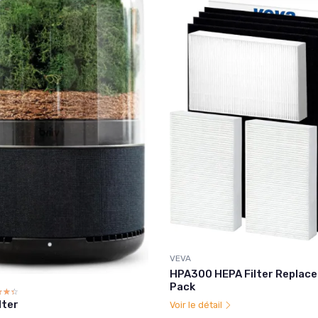
VEVA
HPA300 HEPA Filter Replace
Pack
☆☆☆
★★★
ilter
Voir le détail