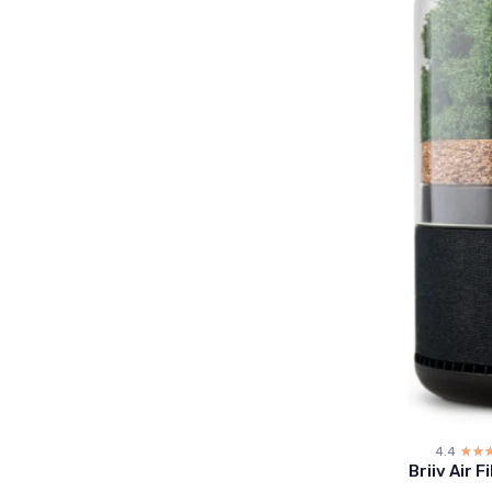
4.4
☆☆
★★
Briiv Air F