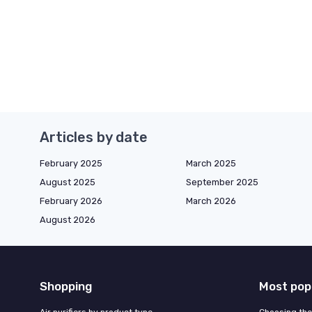
Articles by date
February 2025
March 2025
August 2025
September 2025
February 2026
March 2026
August 2026
Shopping
Most pop