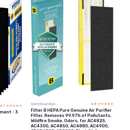
GermGuardian
4.8
☆☆☆☆☆
★★★★★
4.7
☆☆☆☆☆
★★★★★
Filter B HEPA Pure Genuine Air Purifier
ment - 3
Filter, Removes 99.97% of Pollutants,
Wildfire Smoke, Odors, for AC4825,
AC4300, AC4850, AC4880, AC4900,