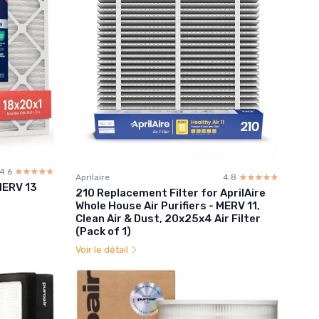
4.6
☆☆☆☆☆
★★★★★
Aprilaire
4.8
☆☆☆☆☆
★★★★★
 MERV 13
210 Replacement Filter for AprilAire
Whole House Air Purifiers - MERV 11,
Clean Air & Dust, 20x25x4 Air Filter
(Pack of 1)
Voir le détail