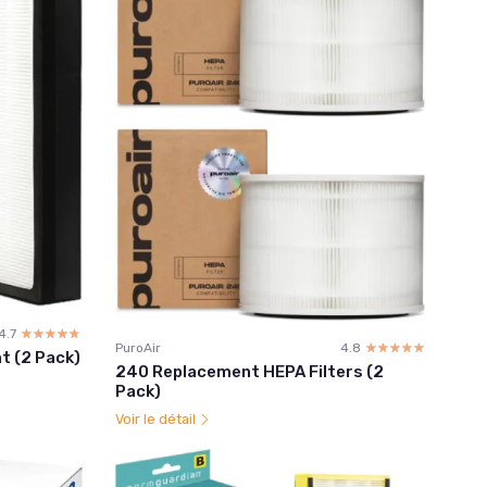
4.7
☆☆☆☆☆
★★★★★
PuroAir
4.8
☆☆☆☆☆
★★★★★
t (2 Pack)
240 Replacement HEPA Filters (2
Pack)
Voir le détail