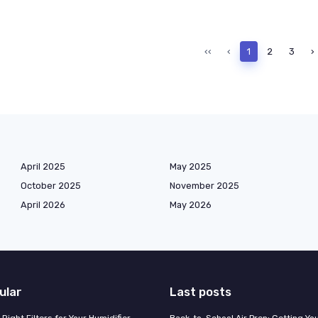
‹‹
‹
1
2
3
›
April 2025
May 2025
October 2025
November 2025
April 2026
May 2026
ular
Last posts