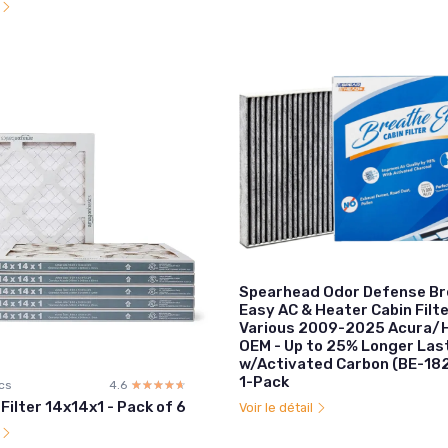
l
Spearhead Odor Defense B
Easy AC & Heater Cabin Filte
Various 2009-2025 Acura/H
OEM - Up to 25% Longer Las
w/Activated Carbon (BE-18
1-Pack
cs
4.6
☆☆☆☆☆
★★★★★
 Filter 14x14x1 - Pack of 6
Voir le détail
l