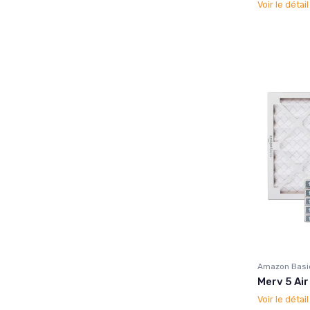
Voir le détai
Amazon Basi
Merv 5 Air
Voir le détai