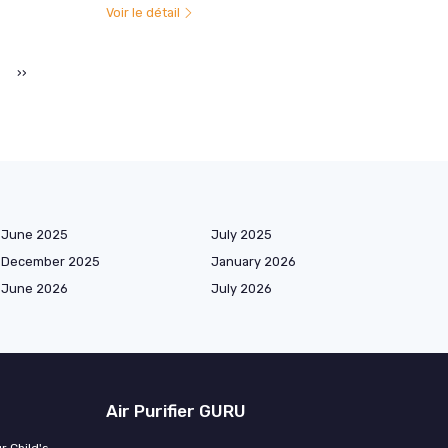
Voir le détail
››
June 2025
July 2025
December 2025
January 2026
June 2026
July 2026
Air Purifier GURU