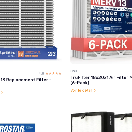
BNX
4.8
☆☆☆☆☆
★★★★★
TruFilter 18x20x1 Air Filter
213 Replacement Filter -
(6-Pack)
Voir le détail
l