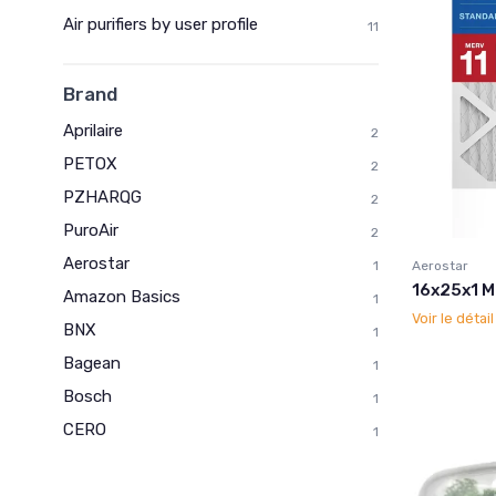
Air purifiers by user profile
11
Brand
Aprilaire
2
PETOX
2
PZHARQG
2
PuroAir
2
Aerostar
Aerostar
1
16x25x1 ME
Amazon Basics
1
Voir le détai
BNX
1
Bagean
1
Bosch
1
CERO
1